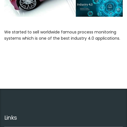
We started to sell worldwide famous process monitoring
systems which is one of the best industry 4.0 applications.
Links