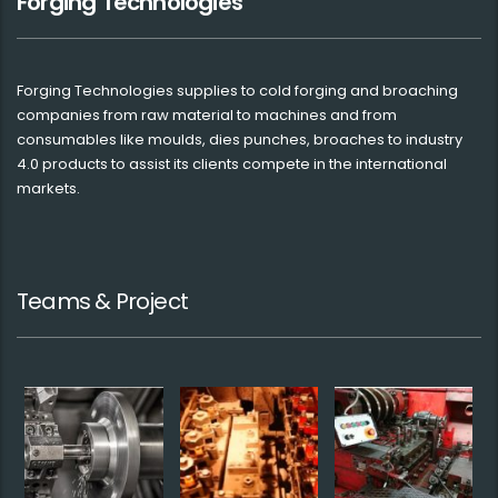
Forging Technologies
Forging Technologies supplies to cold forging and broaching
companies from raw material to machines and from
consumables like moulds, dies punches, broaches to industry
4.0 products to assist its clients compete in the international
markets.
Teams & Project