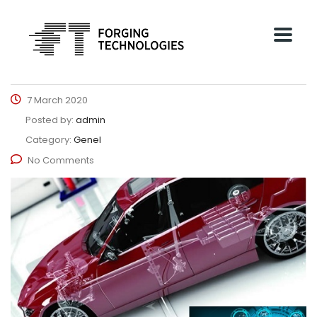
7 March 2020
Posted by:
admin
Category:
Genel
No Comments