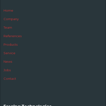
Home
Company
Team
References
Products
Service
News
Jobs
Contact