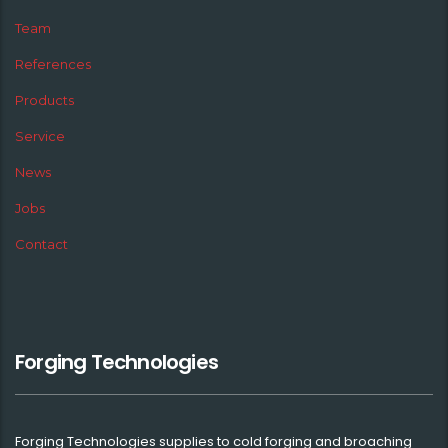
Team
References
Products
Service
News
Jobs
Contact
Forging Technologies
Forging Technologies supplies to cold forging and broaching