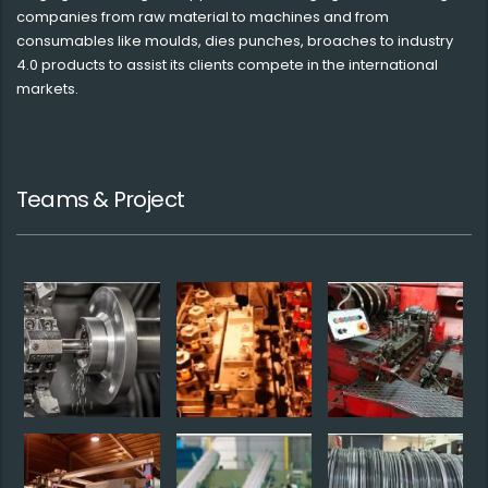
companies from raw material to machines and from
consumables like moulds, dies punches, broaches to industry
4.0 products to assist its clients compete in the international
markets.
Teams & Project