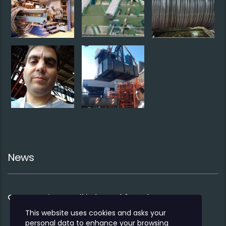
News
Co-operation to sell industry 4.0 products
This website uses cookies and asks your
personal data to enhance your browsing