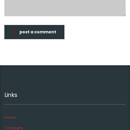
post a comment
Links
Home
Company