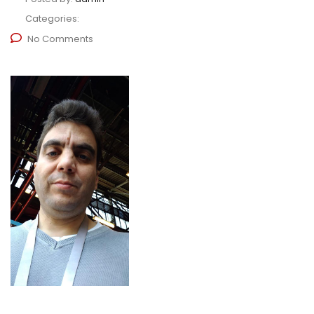
Categories:
No Comments