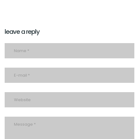
leave a reply