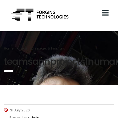
Home
teamsannprojects1numara
teamsannprojects1numa
31 July 2020
Posted by:
admin