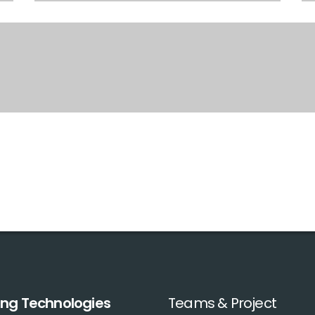
ing Technologies
Teams & Project