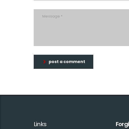
post a comment
Links
Forg