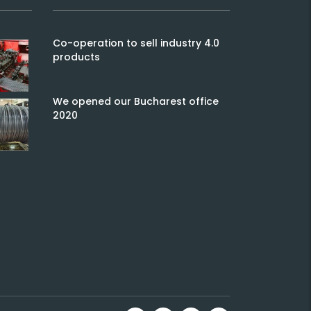
Co-operation to sell industry 4.0
products
We opened our Bucharest office
2020