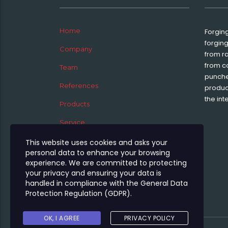
Home
Forgin
forgin
Company
from r
from c
Team
punche
References
product
the int
Products
Service
News
This website uses cookies and asks your
personal data to enhance your browsing
Jobs
experience. We are committed to protecting
your privacy and ensuring your data is
Contact
handled in compliance with the
General Data
Protection Regulation (GDPR)
.
OK, I AGREE
PRIVACY POLICY