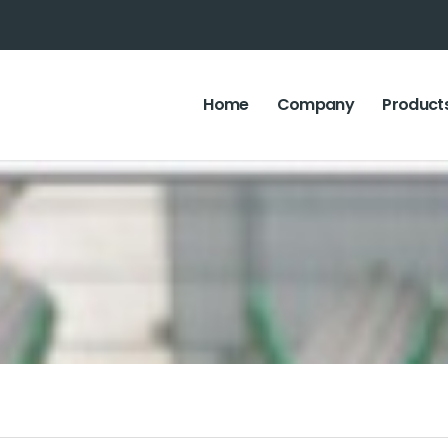
Home
Company
Product