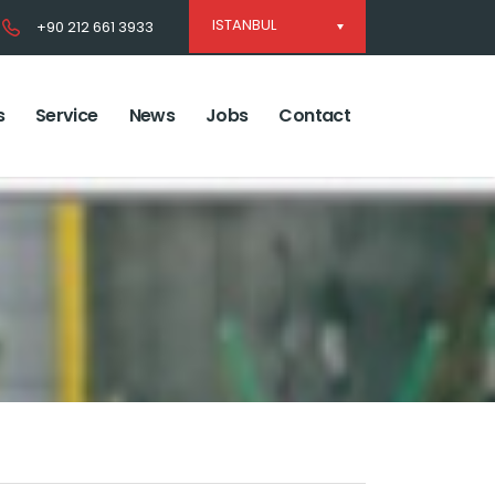
ISTANBUL
+90 212 661 3933
s
Service
News
Jobs
Contact