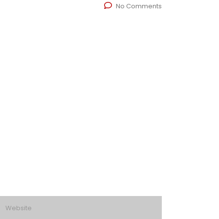
No Comments