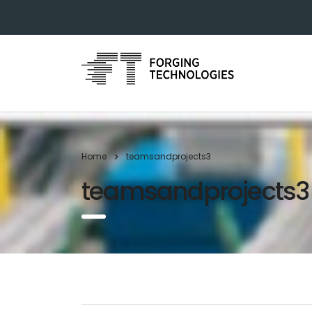
Home
teamsandprojects3
teamsandprojects3