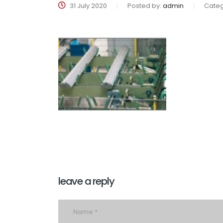
31 July 2020
Posted by:
admin
Categ
leave a reply