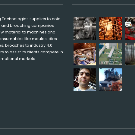
g Technologies supplies to cold
g and broaching companies
aw material to machines and
onsumables like moulds, dies
s, broaches to industry 4.0
s to assist its clients compete in
ernational markets.