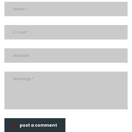
post a comment