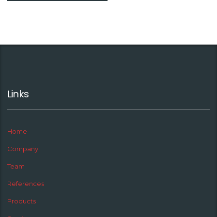
Links
Home
Company
Team
References
Products