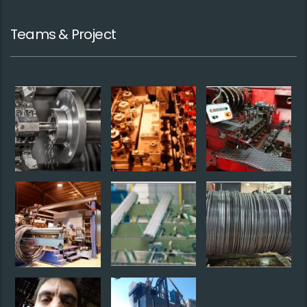
Teams & Project