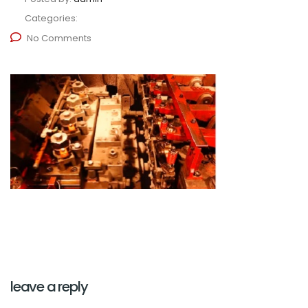
Categories:
No Comments
leave a reply