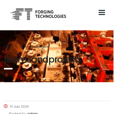
Home
teamsandprojects
teamsandprojects
31 July 2020
Posted by:
admin