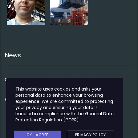
News
Co-operation to sell industry 4.0 products
This website uses cookies and asks your
personal data to enhance your browsing
We opened our Bucharest office 2020
experience. We are committed to protecting
your privacy and ensuring your data is
handled in compliance with the
General Data
Protection Regulation (GDPR)
.
OK, I AGREE
PRIVACY POLICY