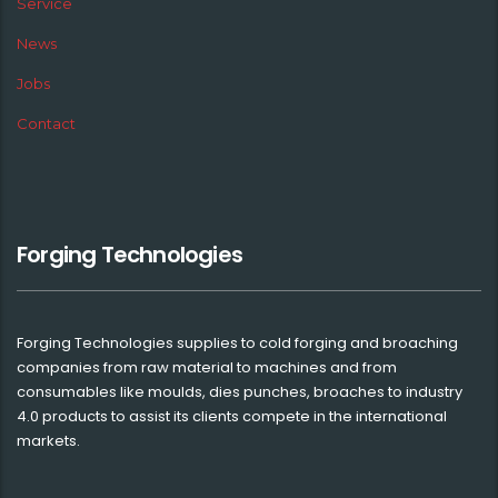
Service
News
Jobs
Contact
Forging Technologies
Forging Technologies supplies to cold forging and broaching
companies from raw material to machines and from
consumables like moulds, dies punches, broaches to industry
4.0 products to assist its clients compete in the international
markets.