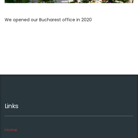
We opened our Bucharest office in 2020
Links
Home