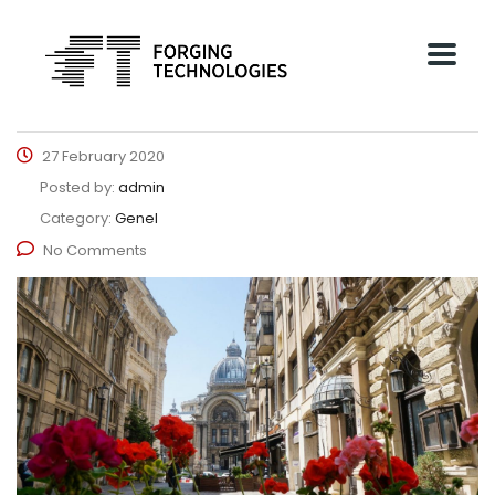
27 February 2020
Posted by:
admin
Category:
Genel
No Comments