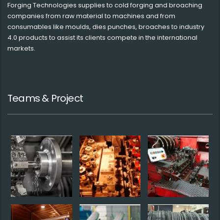
Forging Technologies supplies to cold forging and broaching
companies from raw material to machines and from
consumables like moulds, dies punches, broaches to industry
4.0 products to assist its clients compete in the international
markets.
Teams & Project