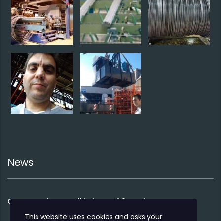
News
Co-operation to sell industry 4.0 products
This website uses cookies and asks your