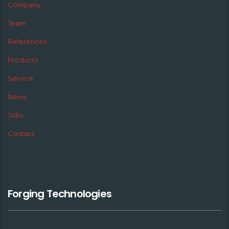
Company
Team
References
Products
Service
News
Jobs
Contact
Forging Technologies